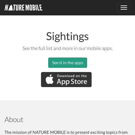
Toggl
navig
Sightings
See the full list and more in our mobile apps.
See it in the apps
About
The mission of NATURE MOBILE is to present exciting topics from