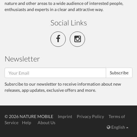
nature and other areas to a wide audience of interested people,
enthusiasts and experts in a clear and attractive way.
Social Links
Newsletter
Subscribe
Subsrcibe to our newsletter to receive information about new
releases, app updates, exclusive offers and more.
© 2026 NATURE MOBILE
Imprint
Privacy Policy
Terms of
Service
Help
About Us
English