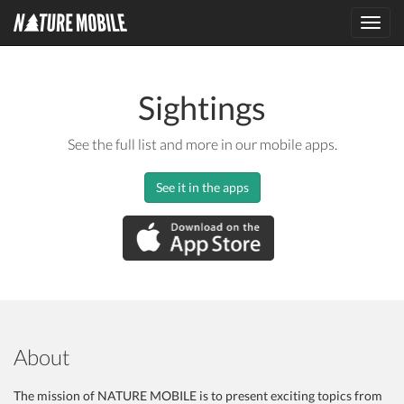
Toggl
navig
Sightings
See the full list and more in our mobile apps.
See it in the apps
About
The mission of NATURE MOBILE is to present exciting topics from