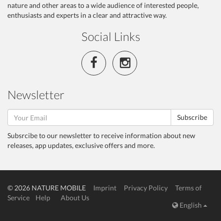
nature and other areas to a wide audience of interested people,
enthusiasts and experts in a clear and attractive way.
Social Links
Newsletter
Subscribe
Subsrcibe to our newsletter to receive information about new
releases, app updates, exclusive offers and more.
© 2026 NATURE MOBILE
Imprint
Privacy Policy
Terms of
Service
Help
About Us
English