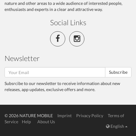
nature and other areas to a wide audience of interested people,
enthusiasts and experts in a clear and attractive way.
Social Links
Newsletter
Subscribe
Subsrcibe to our newsletter to receive information about new
releases, app updates, exclusive offers and more.
© 2026 NATURE MOBILE
Imprint
Privacy Policy
Terms of
Service
Help
About Us
English