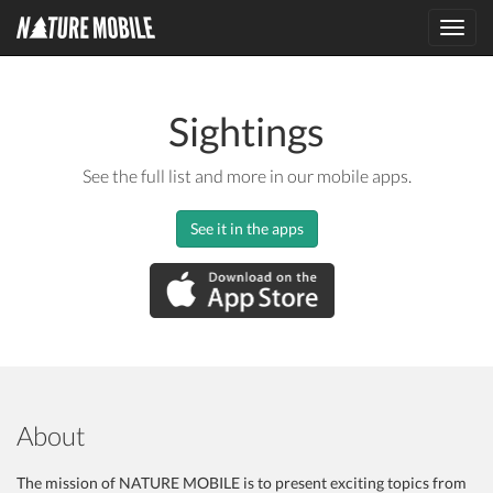
Toggl
navig
Sightings
See the full list and more in our mobile apps.
See it in the apps
About
The mission of NATURE MOBILE is to present exciting topics from