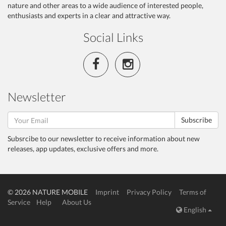
nature and other areas to a wide audience of interested people,
enthusiasts and experts in a clear and attractive way.
Social Links
Newsletter
Subscribe
Subsrcibe to our newsletter to receive information about new
releases, app updates, exclusive offers and more.
© 2026 NATURE MOBILE
Imprint
Privacy Policy
Terms of
Service
Help
About Us
English