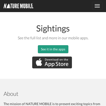
Toggl
navig
Sightings
See the full list and more in our mobile apps.
See it in the apps
About
The mission of NATURE MOBILE is to present exciting topics from