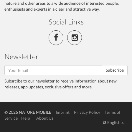
nature and other areas to a wide audience of interested people,
enthusiasts and experts in a clear and attractive way.
Social Links
Newsletter
Subscribe
Subsrcibe to our newsletter to receive information about new
releases, app updates, exclusive offers and more.
© 2026 NATURE MOBILE
Imprint
Privacy Policy
Terms of
Service
Help
About Us
English