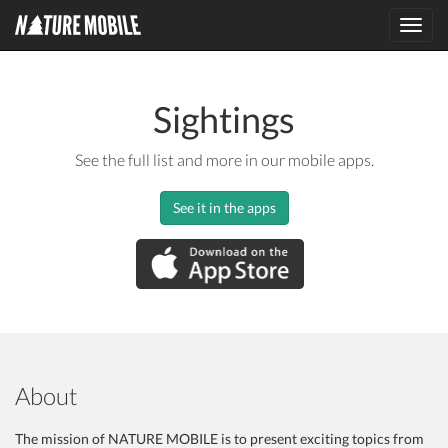
Toggl
navig
Sightings
See the full list and more in our mobile apps.
See it in the apps
About
The mission of NATURE MOBILE is to present exciting topics from