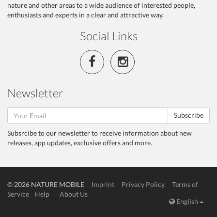
nature and other areas to a wide audience of interested people,
enthusiasts and experts in a clear and attractive way.
Social Links
Newsletter
Subscribe
Subsrcibe to our newsletter to receive information about new
releases, app updates, exclusive offers and more.
© 2026 NATURE MOBILE
Imprint
Privacy Policy
Terms of
Service
Help
About Us
English