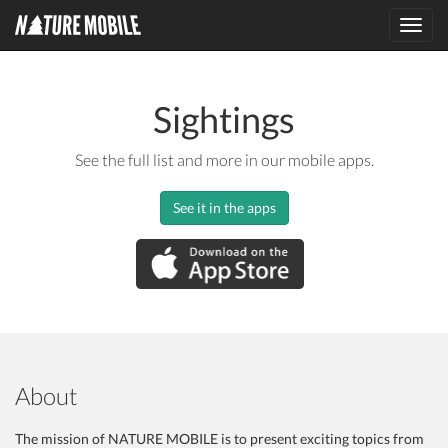
Toggl
navig
Sightings
See the full list and more in our mobile apps.
See it in the apps
About
The mission of NATURE MOBILE is to present exciting topics from