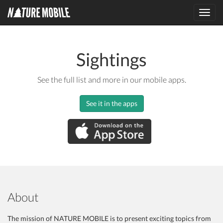
Toggl
navig
Sightings
See the full list and more in our mobile apps.
See it in the apps
About
The mission of NATURE MOBILE is to present exciting topics from