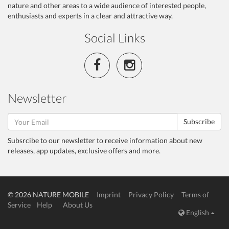
nature and other areas to a wide audience of interested people,
enthusiasts and experts in a clear and attractive way.
Social Links
Newsletter
Subscribe
Subsrcibe to our newsletter to receive information about new
releases, app updates, exclusive offers and more.
© 2026 NATURE MOBILE
Imprint
Privacy Policy
Terms of
Service
Help
About Us
English