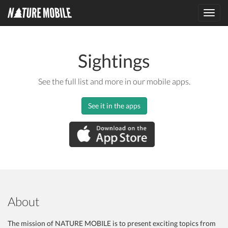
Toggl
navig
Sightings
See the full list and more in our mobile apps.
See it in the apps
About
The mission of NATURE MOBILE is to present exciting topics from