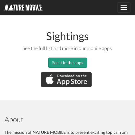
Toggl
navig
Sightings
See the full list and more in our mobile apps.
See it in the apps
About
The mission of NATURE MOBILE is to present exciting topics from