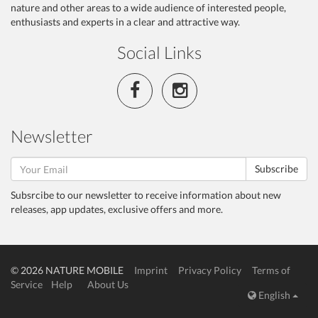
nature and other areas to a wide audience of interested people,
enthusiasts and experts in a clear and attractive way.
Social Links
Newsletter
Subscribe
Subsrcibe to our newsletter to receive information about new
releases, app updates, exclusive offers and more.
© 2026 NATURE MOBILE
Imprint
Privacy Policy
Terms of
Service
Help
About Us
English