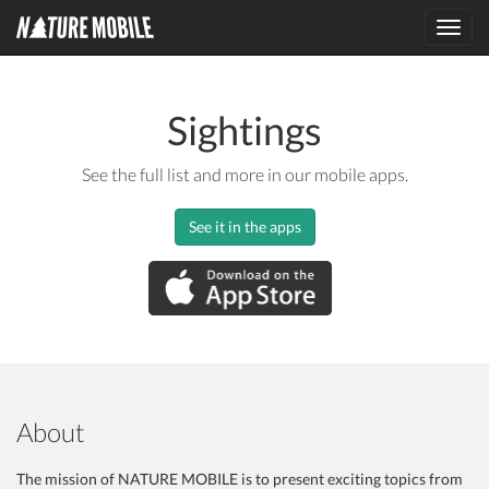
Toggl
navig
Sightings
See the full list and more in our mobile apps.
See it in the apps
About
The mission of NATURE MOBILE is to present exciting topics from