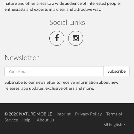
nature and other areas to a wide audience of interested people,
enthusiasts and experts in a clear and attractive way.
Social Links
Newsletter
Subscribe
Subsrcibe to our newsletter to receive information about new
releases, app updates, exclusive offers and more.
© 2026 NATURE MOBILE
Imprint
Privacy Policy
Terms of
Service
Help
About Us
English