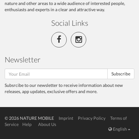
nature and other areas to a wide audience of interested people,
enthusiasts and experts in a clear and attractive way.
Social Links
Newsletter
Subscribe
Subsrcibe to our newsletter to receive information about new
releases, app updates, exclusive offers and more.
© 2026 NATURE MOBILE
Imprint
Privacy Policy
Terms of
Service
Help
About Us
English