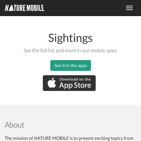
Toggl
navig
Sightings
See the full list and more in our mobile apps.
See it in the apps
About
The mission of NATURE MOBILE is to present exciting topics from