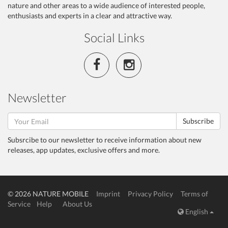
nature and other areas to a wide audience of interested people,
enthusiasts and experts in a clear and attractive way.
Social Links
Newsletter
Subscribe
Subsrcibe to our newsletter to receive information about new
releases, app updates, exclusive offers and more.
© 2026 NATURE MOBILE
Imprint
Privacy Policy
Terms of
Service
Help
About Us
English