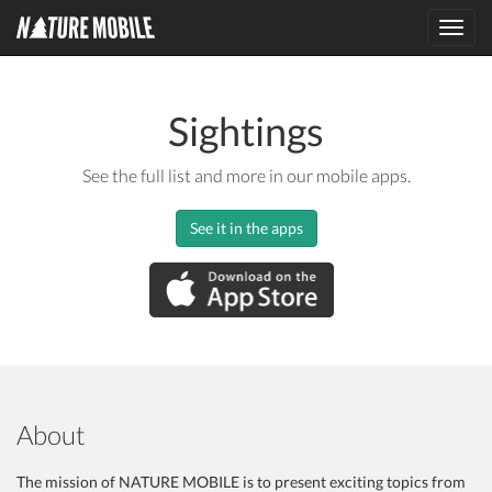
Toggl
navig
Sightings
See the full list and more in our mobile apps.
See it in the apps
About
The mission of NATURE MOBILE is to present exciting topics from