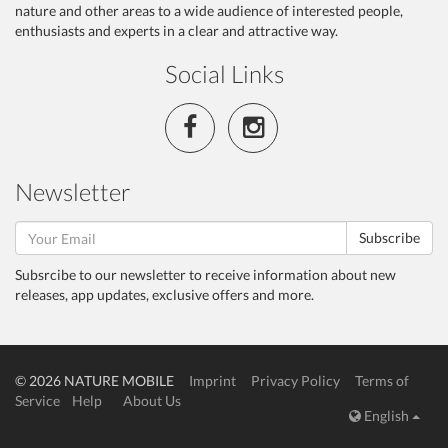
nature and other areas to a wide audience of interested people,
enthusiasts and experts in a clear and attractive way.
Social Links
Newsletter
Subscribe
Subsrcibe to our newsletter to receive information about new
releases, app updates, exclusive offers and more.
© 2026 NATURE MOBILE
Imprint
Privacy Policy
Terms of
Service
Help
About Us
English