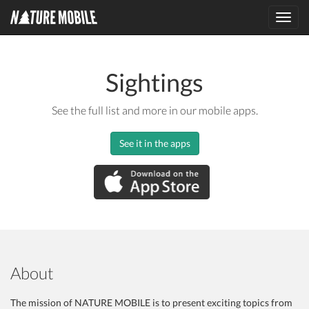
Toggl
navig
Sightings
See the full list and more in our mobile apps.
See it in the apps
About
The mission of NATURE MOBILE is to present exciting topics from