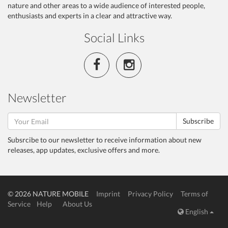
nature and other areas to a wide audience of interested people,
enthusiasts and experts in a clear and attractive way.
Social Links
Newsletter
Subscribe
Subsrcibe to our newsletter to receive information about new
releases, app updates, exclusive offers and more.
© 2026 NATURE MOBILE
Imprint
Privacy Policy
Terms of
Service
Help
About Us
English