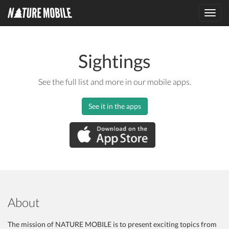
Toggl
navig
Sightings
See the full list and more in our mobile apps.
See it in the apps
About
The mission of NATURE MOBILE is to present exciting topics from