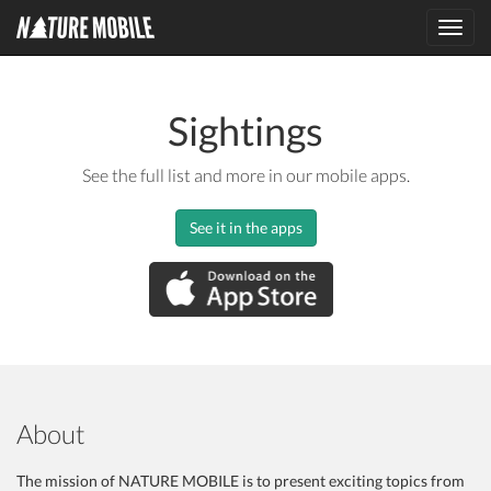
Toggl
navig
Sightings
See the full list and more in our mobile apps.
See it in the apps
About
The mission of NATURE MOBILE is to present exciting topics from