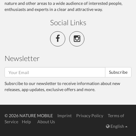
nature and other areas to a wide audience of interested people,
enthusiasts and experts in a clear and attractive way.
Social Links
Newsletter
Subscribe
Subsrcibe to our newsletter to receive information about new
releases, app updates, exclusive offers and more.
© 2026 NATURE MOBILE
Imprint
Privacy Policy
Terms of
Service
Help
About Us
English