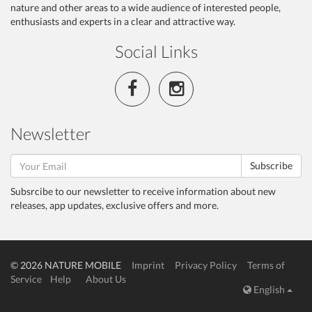
nature and other areas to a wide audience of interested people,
enthusiasts and experts in a clear and attractive way.
Social Links
Newsletter
Subscribe
Subsrcibe to our newsletter to receive information about new
releases, app updates, exclusive offers and more.
© 2026 NATURE MOBILE
Imprint
Privacy Policy
Terms of
Service
Help
About Us
English