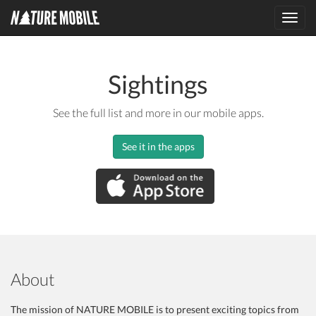
Toggl
navig
Sightings
See the full list and more in our mobile apps.
See it in the apps
About
The mission of NATURE MOBILE is to present exciting topics from