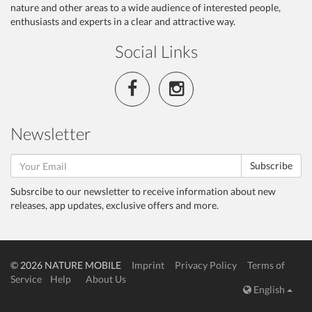
nature and other areas to a wide audience of interested people,
enthusiasts and experts in a clear and attractive way.
Social Links
Newsletter
Subscribe
Subsrcibe to our newsletter to receive information about new
releases, app updates, exclusive offers and more.
© 2026 NATURE MOBILE
Imprint
Privacy Policy
Terms of
Service
Help
About Us
English