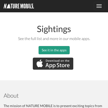
Toggl
navig
Sightings
See the full list and more in our mobile apps.
See it in the apps
About
The mission of NATURE MOBILE is to present exciting topics from