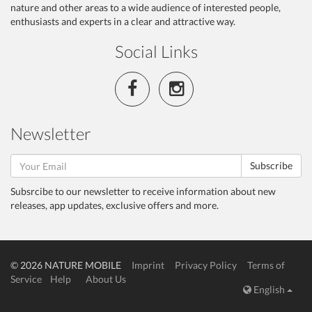
nature and other areas to a wide audience of interested people,
enthusiasts and experts in a clear and attractive way.
Social Links
Newsletter
Subscribe
Subsrcibe to our newsletter to receive information about new
releases, app updates, exclusive offers and more.
© 2026 NATURE MOBILE
Imprint
Privacy Policy
Terms of
Service
Help
About Us
English