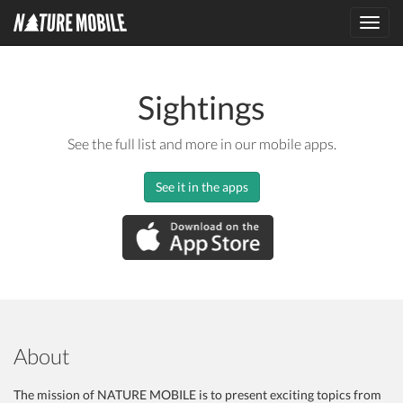
Toggl
navig
Sightings
See the full list and more in our mobile apps.
See it in the apps
About
The mission of NATURE MOBILE is to present exciting topics from