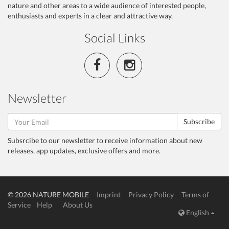
nature and other areas to a wide audience of interested people,
enthusiasts and experts in a clear and attractive way.
Social Links
Newsletter
Subscribe
Subsrcibe to our newsletter to receive information about new
releases, app updates, exclusive offers and more.
© 2026 NATURE MOBILE
Imprint
Privacy Policy
Terms of
Service
Help
About Us
English