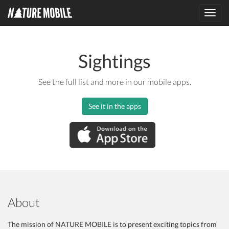
Toggl
navig
Sightings
See the full list and more in our mobile apps.
See it in the apps
About
The mission of NATURE MOBILE is to present exciting topics from