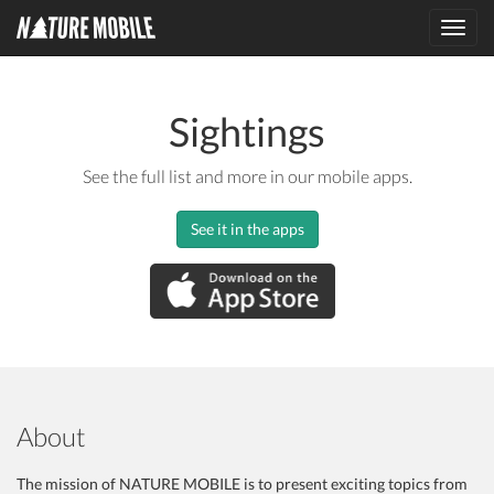
Toggl
navig
Sightings
See the full list and more in our mobile apps.
See it in the apps
About
The mission of NATURE MOBILE is to present exciting topics from