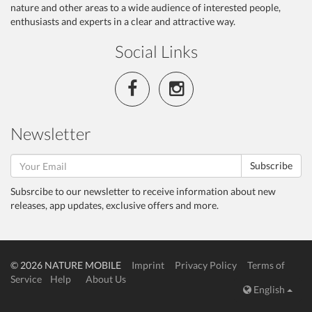
nature and other areas to a wide audience of interested people,
enthusiasts and experts in a clear and attractive way.
Social Links
Newsletter
Subscribe
Subsrcibe to our newsletter to receive information about new
releases, app updates, exclusive offers and more.
© 2026 NATURE MOBILE
Imprint
Privacy Policy
Terms of
Service
Help
About Us
English