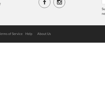
f
Su
ne
Terms of Service
Help
About Us