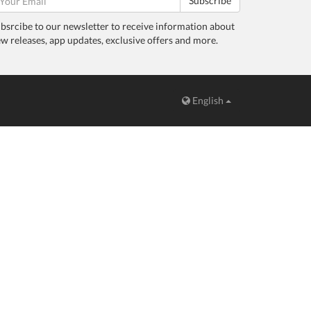
Subscribe
bsrcibe to our newsletter to receive information about
w releases, app updates, exclusive offers and more.
English