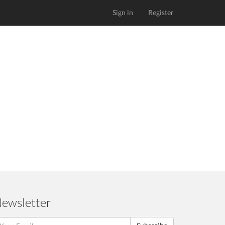
Sign in
Register
ewsletter