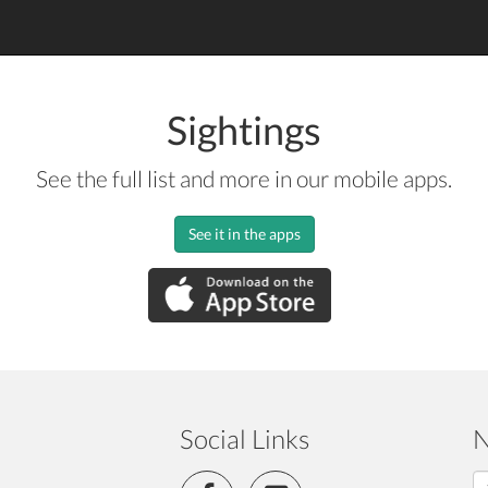
Sightings
See the full list and more in our mobile apps.
See it in the apps
Social Links
N