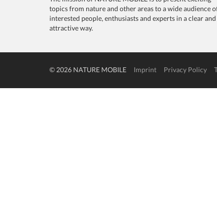
topics from nature and other areas to a wide audience o
interested people, enthusiasts and experts in a clear and
attractive way.
© 2026 NATURE MOBILE
Imprint
Privacy Policy