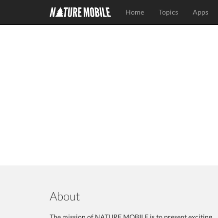
Home
Topics
Apps
About
The mission of NATURE MOBILE is to present exciting