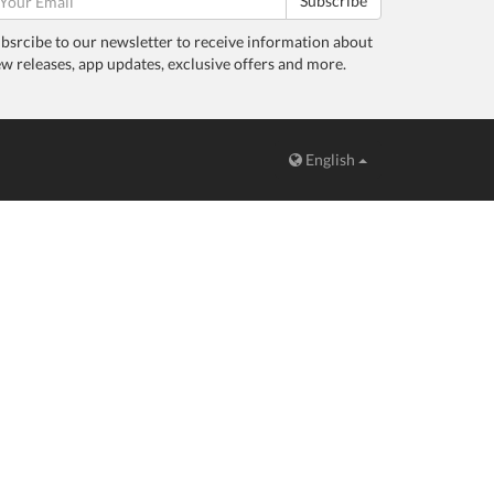
Subscribe
bsrcibe to our newsletter to receive information about
w releases, app updates, exclusive offers and more.
English