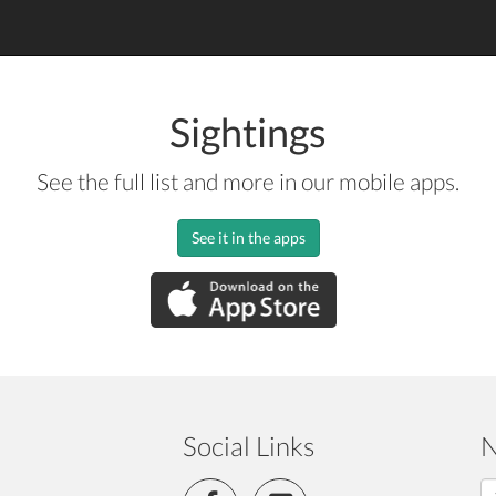
Sightings
See the full list and more in our mobile apps.
See it in the apps
Social Links
N