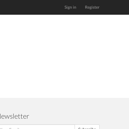
Sign in
Register
ewsletter