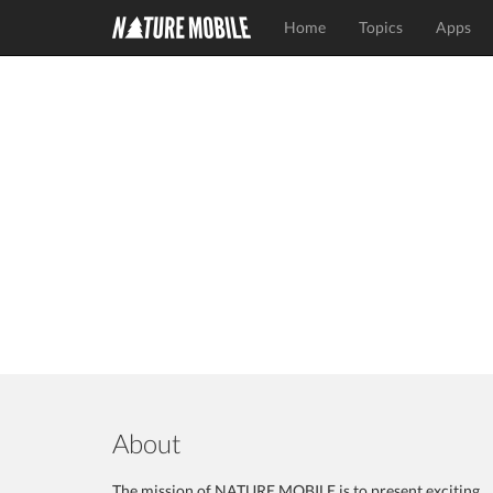
Home
Topics
Apps
About
The mission of NATURE MOBILE is to present exciting