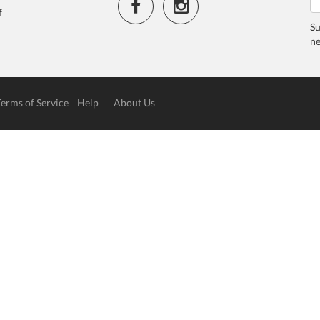
f
Su
ne
Terms of Service
Help
About Us