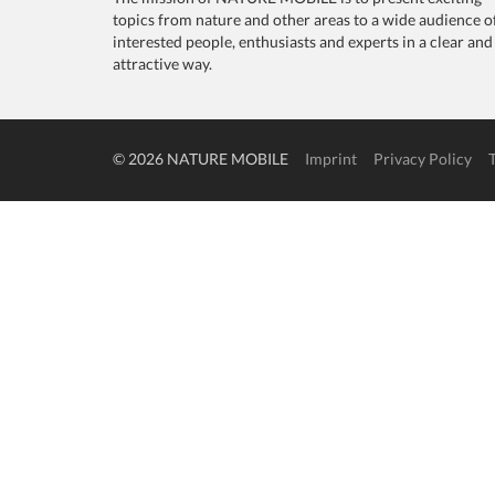
topics from nature and other areas to a wide audience o
interested people, enthusiasts and experts in a clear and
attractive way.
© 2026 NATURE MOBILE
Imprint
Privacy Policy