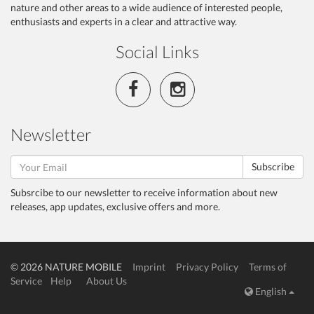
nature and other areas to a wide audience of interested people,
enthusiasts and experts in a clear and attractive way.
Social Links
Newsletter
Subscribe
Subsrcibe to our newsletter to receive information about new
releases, app updates, exclusive offers and more.
© 2026 NATURE MOBILE
Imprint
Privacy Policy
Terms of
Service
Help
About Us
English