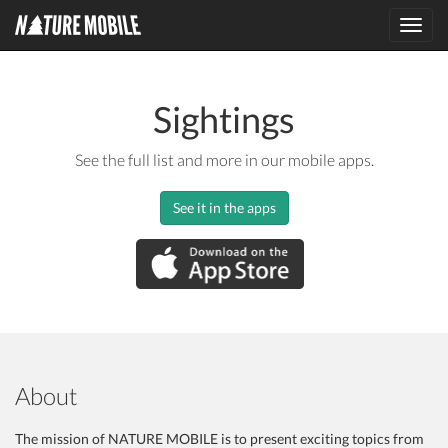
Toggl
navig
Sightings
See the full list and more in our mobile apps.
See it in the apps
About
The mission of NATURE MOBILE is to present exciting topics from