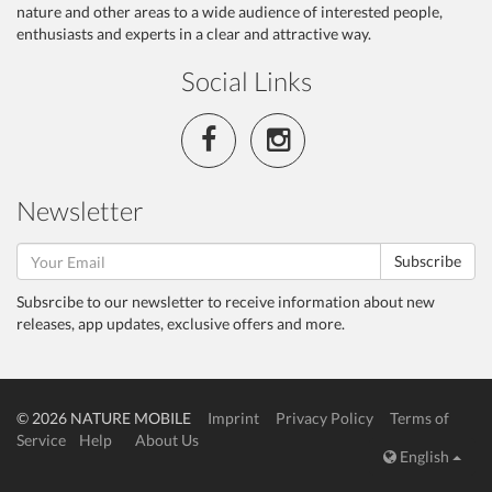
nature and other areas to a wide audience of interested people,
enthusiasts and experts in a clear and attractive way.
Social Links
Newsletter
Subscribe
Subsrcibe to our newsletter to receive information about new
releases, app updates, exclusive offers and more.
© 2026 NATURE MOBILE
Imprint
Privacy Policy
Terms of
Service
Help
About Us
English