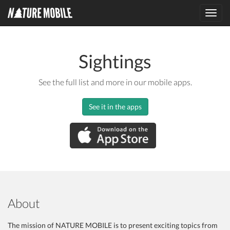
Toggl
navig
Sightings
See the full list and more in our mobile apps.
See it in the apps
About
The mission of NATURE MOBILE is to present exciting topics from