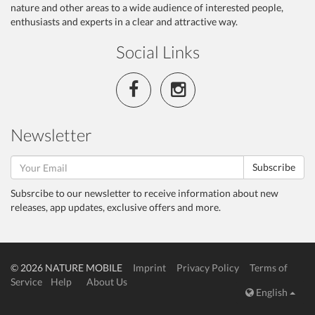
nature and other areas to a wide audience of interested people,
enthusiasts and experts in a clear and attractive way.
Social Links
Newsletter
Subscribe
Subsrcibe to our newsletter to receive information about new
releases, app updates, exclusive offers and more.
© 2026 NATURE MOBILE
Imprint
Privacy Policy
Terms of
Service
Help
About Us
English