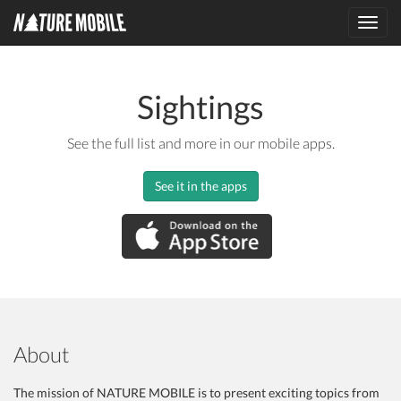
Toggl
navig
Sightings
See the full list and more in our mobile apps.
See it in the apps
About
The mission of NATURE MOBILE is to present exciting topics from