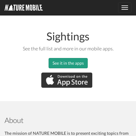
Toggl
navig
Sightings
See the full list and more in our mobile apps.
See it in the apps
About
The mission of NATURE MOBILE is to present exciting topics from