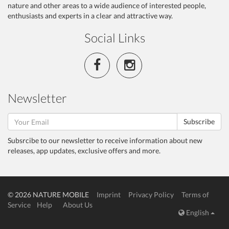
nature and other areas to a wide audience of interested people,
enthusiasts and experts in a clear and attractive way.
Social Links
Newsletter
Subscribe
Subsrcibe to our newsletter to receive information about new
releases, app updates, exclusive offers and more.
© 2026 NATURE MOBILE
Imprint
Privacy Policy
Terms of
Service
Help
About Us
English