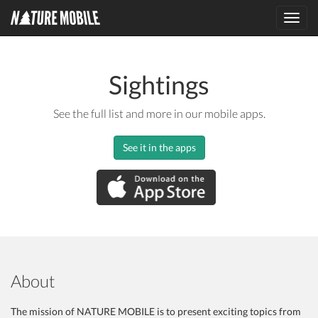
Toggl
navig
Sightings
See the full list and more in our mobile apps.
See it in the apps
About
The mission of NATURE MOBILE is to present exciting topics from