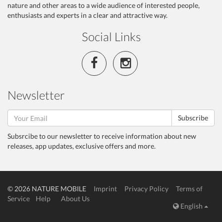
nature and other areas to a wide audience of interested people,
enthusiasts and experts in a clear and attractive way.
Social Links
Newsletter
Subscribe
Subsrcibe to our newsletter to receive information about new
releases, app updates, exclusive offers and more.
© 2026 NATURE MOBILE
Imprint
Privacy Policy
Terms of
Service
Help
About Us
English