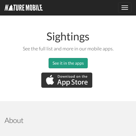
Toggl
navig
Sightings
See the full list and more in our mobile apps.
See it in the apps
About