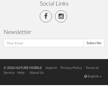
Social Links
Newsletter
Subscribe
© 2026 NATURE MOBILE
Imprint
Privacy Policy
Terms of
Service
Help
About Us
English