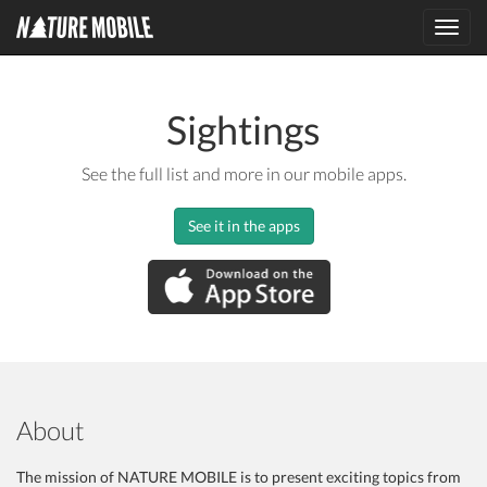
Toggl
navig
Sightings
See the full list and more in our mobile apps.
See it in the apps
About
The mission of NATURE MOBILE is to present exciting topics from