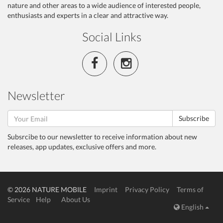
nature and other areas to a wide audience of interested people,
enthusiasts and experts in a clear and attractive way.
Social Links
Newsletter
Subscribe
Subsrcibe to our newsletter to receive information about new
releases, app updates, exclusive offers and more.
© 2026 NATURE MOBILE
Imprint
Privacy Policy
Terms of
Service
Help
About Us
English