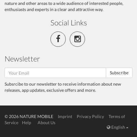
nature and other areas to a wide audience of interested people,
enthusiasts and experts in a clear and attractive way.
Social Links
Newsletter
Subscribe
Subsrcibe to our newsletter to receive information about new
releases, app updates, exclusive offers and more.
© 2026 NATURE MOBILE
Imprint
Privacy Policy
Terms of
Service
Help
About Us
English