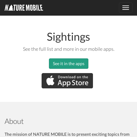
Toggl
navig
Sightings
See the full list and more in our mobile apps.
See it in the apps
About
The mission of NATURE MOBILE is to present exciting topics from