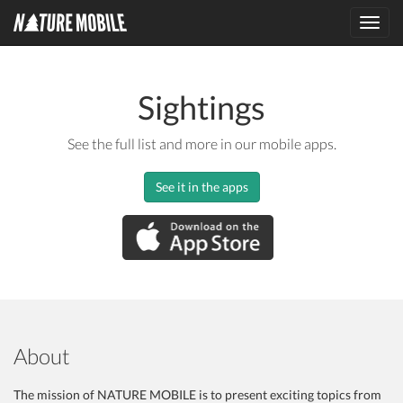
Toggl
navig
Sightings
See the full list and more in our mobile apps.
See it in the apps
About
The mission of NATURE MOBILE is to present exciting topics from