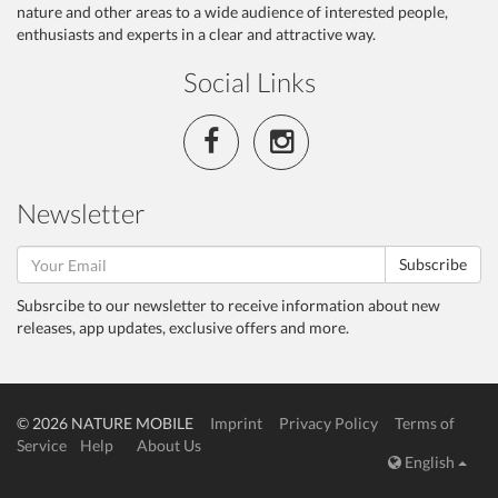
nature and other areas to a wide audience of interested people,
enthusiasts and experts in a clear and attractive way.
Social Links
Newsletter
Subscribe
Subsrcibe to our newsletter to receive information about new
releases, app updates, exclusive offers and more.
© 2026 NATURE MOBILE
Imprint
Privacy Policy
Terms of
Service
Help
About Us
English