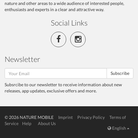
nature and other areas to a wide audience of interested people,
enthusiasts and experts in a clear and attractive way.
Social Links
Newsletter
Subscribe
Subsrcibe to our newsletter to receive information about new
releases, app updates, exclusive offers and more.
© 2026 NATURE MOBILE
Imprint
Privacy Policy
Terms of
Service
Help
About Us
English