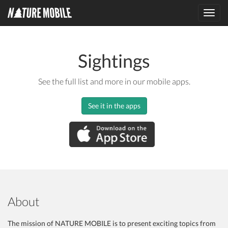
Toggl
navig
Sightings
See the full list and more in our mobile apps.
See it in the apps
About
The mission of NATURE MOBILE is to present exciting topics from