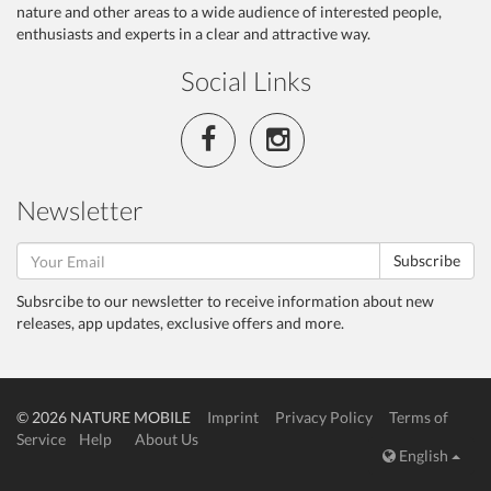
nature and other areas to a wide audience of interested people,
enthusiasts and experts in a clear and attractive way.
Social Links
Newsletter
Subscribe
Subsrcibe to our newsletter to receive information about new
releases, app updates, exclusive offers and more.
© 2026 NATURE MOBILE
Imprint
Privacy Policy
Terms of
Service
Help
About Us
English