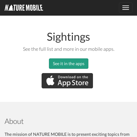
Toggl
navig
Sightings
See the full list and more in our mobile apps.
See it in the apps
About
The mission of NATURE MOBILE is to present exciting topics from