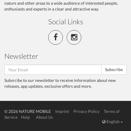
nature and other areas to a wide audience of interested people,
enthusiasts and experts in a clear and attractive way.
Social Links
Newsletter
Subscribe
Subsrcibe to our newsletter to receive information about new
releases, app updates, exclusive offers and more.
© 2026 NATURE MOBILE
Imprint
Privacy Policy
Terms of
Service
Help
About Us
English