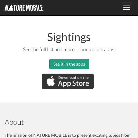
Toggl
navig
Sightings
See the full list and more in our mobile apps.
See it in the apps
About
The mission of NATURE MOBILE is to present exciting topics from