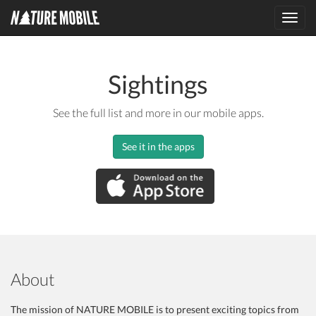
Toggl
navig
Sightings
See the full list and more in our mobile apps.
See it in the apps
About
The mission of NATURE MOBILE is to present exciting topics from