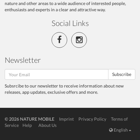
nature and other areas to a wide audience of interested people,
enthusiasts and experts in a clear and attractive way.
Social Links
Newsletter
Subscribe
Subsrcibe to our newsletter to receive information about new
releases, app updates, exclusive offers and more.
© 2026 NATURE MOBILE
Imprint
Privacy Policy
Terms of
Service
Help
About Us
English