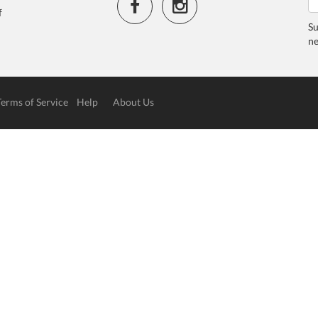
f
Su
ne
Terms of Service
Help
About Us