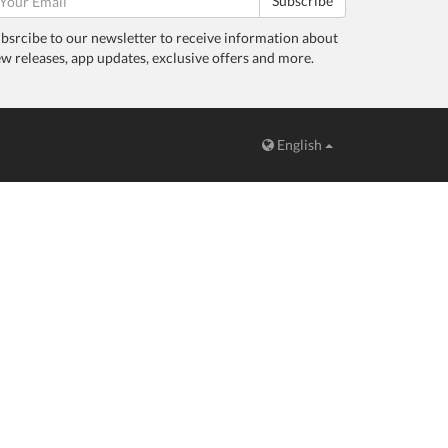
Subscribe
bsrcibe to our newsletter to receive information about
w releases, app updates, exclusive offers and more.
English