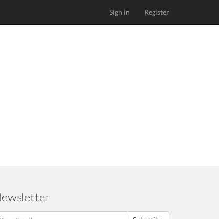
Sign in
Register
ewsletter