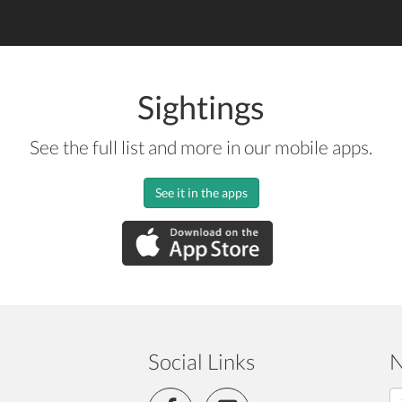
Sightings
See the full list and more in our mobile apps.
See it in the apps
Social Links
N