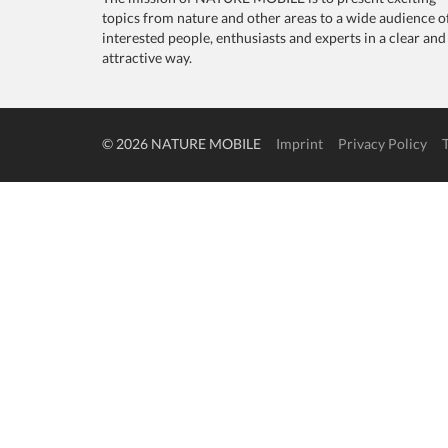
topics from nature and other areas to a wide audience o
interested people, enthusiasts and experts in a clear and
attractive way.
© 2026 NATURE MOBILE
Imprint
Privacy Policy