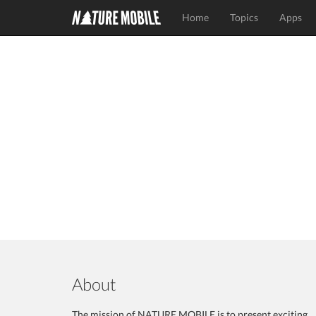
Home
Topics
Apps
About
The mission of NATURE MOBILE is to present exciting