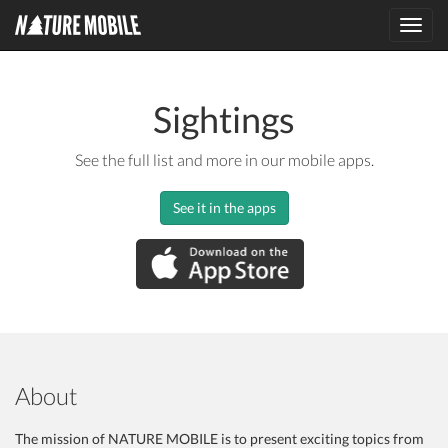
Toggl
navig
Sightings
See the full list and more in our mobile apps.
See it in the apps
About
The mission of NATURE MOBILE is to present exciting topics from