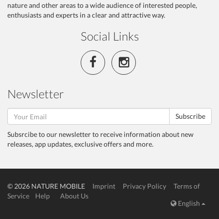
nature and other areas to a wide audience of interested people,
enthusiasts and experts in a clear and attractive way.
Social Links
Newsletter
Subscribe
Subsrcibe to our newsletter to receive information about new
releases, app updates, exclusive offers and more.
© 2026 NATURE MOBILE
Imprint
Privacy Policy
Terms of
Service
Help
About Us
English