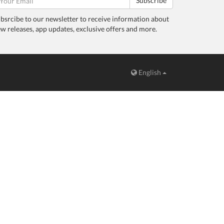
Subscribe
bsrcibe to our newsletter to receive information about
w releases, app updates, exclusive offers and more.
English