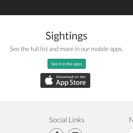
Sightings
See the full list and more in our mobile apps.
See it in the apps
Social Links
N