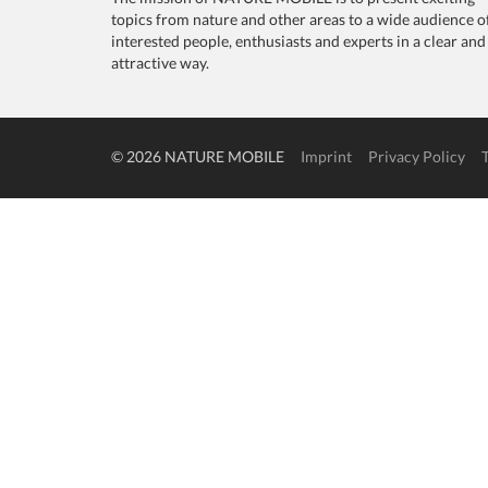
topics from nature and other areas to a wide audience o
interested people, enthusiasts and experts in a clear and
attractive way.
© 2026 NATURE MOBILE
Imprint
Privacy Policy