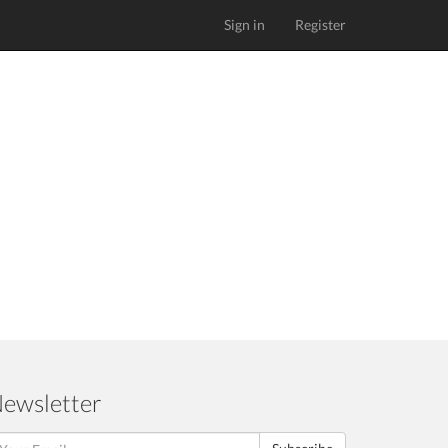
Sign in
Register
ewsletter