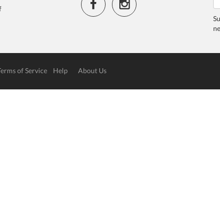
f
Su
ne
Terms of Service
Help
About Us