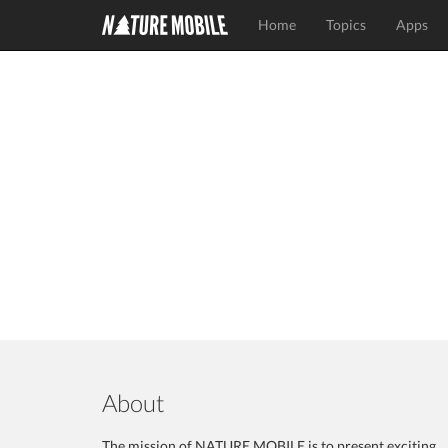
Home
Topics
Apps
About
The mission of NATURE MOBILE is to present exciting