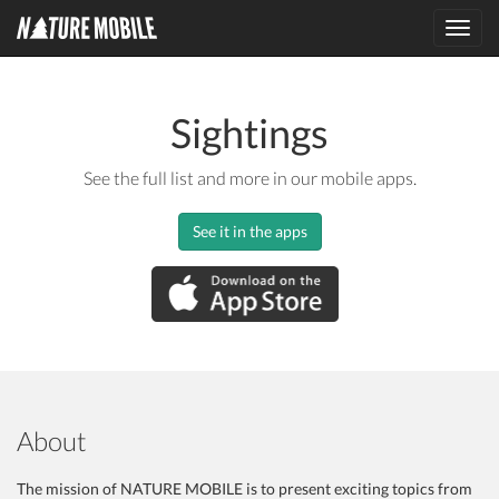
Toggl
navig
Sightings
See the full list and more in our mobile apps.
See it in the apps
About
The mission of NATURE MOBILE is to present exciting topics from