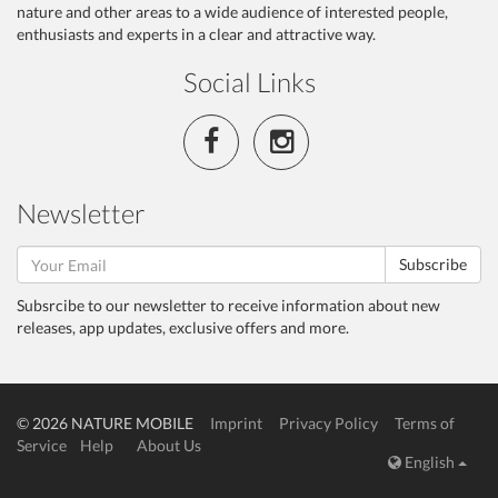
nature and other areas to a wide audience of interested people,
enthusiasts and experts in a clear and attractive way.
Social Links
Newsletter
Subscribe
Subsrcibe to our newsletter to receive information about new
releases, app updates, exclusive offers and more.
© 2026 NATURE MOBILE
Imprint
Privacy Policy
Terms of
Service
Help
About Us
English