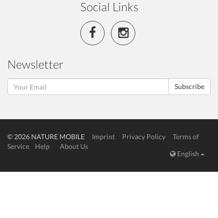
Social Links
Newsletter
Subscribe
© 2026 NATURE MOBILE
Imprint
Privacy Policy
Terms of
Service
Help
About Us
English