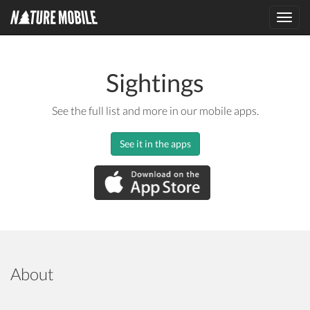
Toggl
navig
Sightings
See the full list and more in our mobile apps.
See it in the apps
About