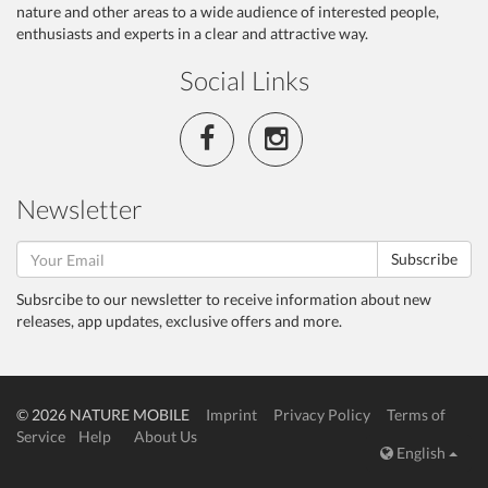
nature and other areas to a wide audience of interested people,
enthusiasts and experts in a clear and attractive way.
Social Links
Newsletter
Subscribe
Subsrcibe to our newsletter to receive information about new
releases, app updates, exclusive offers and more.
© 2026 NATURE MOBILE
Imprint
Privacy Policy
Terms of
Service
Help
About Us
English