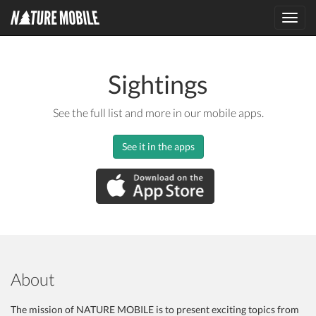
Toggl
navig
Sightings
See the full list and more in our mobile apps.
See it in the apps
About
The mission of NATURE MOBILE is to present exciting topics from