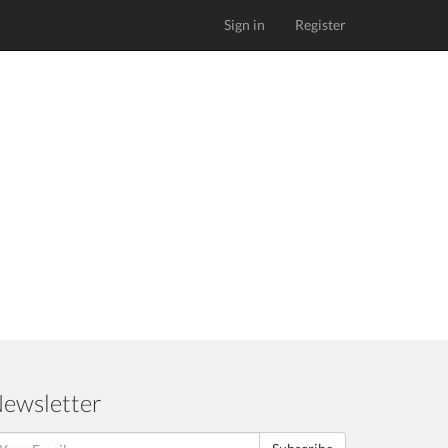
Sign in
Register
ewsletter