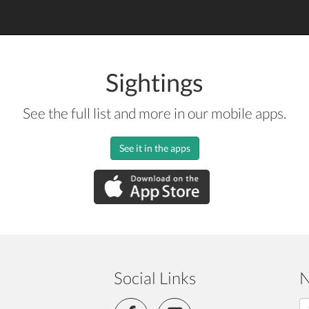
Sightings
See the full list and more in our mobile apps.
See it in the apps
Social Links
N