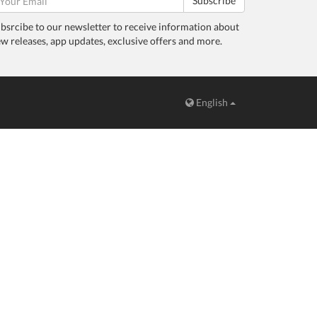
Subscribe
bsrcibe to our newsletter to receive information about
w releases, app updates, exclusive offers and more.
English