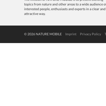
topics from nature and other areas to a wide audience o
interested people, enthusiasts and experts in a clear and
attractive way.
© 2026 NATURE MOBILE
Imprint
Privacy Policy