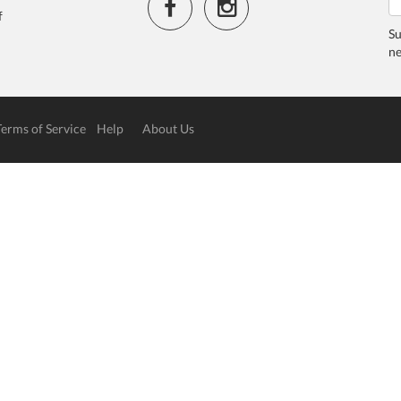
f
Su
ne
Terms of Service
Help
About Us