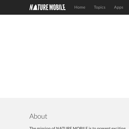
Home
Topics
Apps
About
The mission of NATURE MOBILE is to present exciting