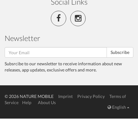
Social Links
Newsletter
Subscribe
Subsrcibe to our newsletter to receive information about new
releases, app updates, exclusive offers and more.
© 2026 NATURE MOBILE
Imprint
Privacy Policy
Terms of
Service
Help
About Us
English