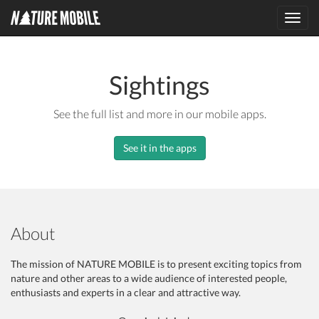
Toggl
navig
Sightings
See the full list and more in our mobile apps.
See it in the apps
About
The mission of NATURE MOBILE is to present exciting topics from
nature and other areas to a wide audience of interested people,
enthusiasts and experts in a clear and attractive way.