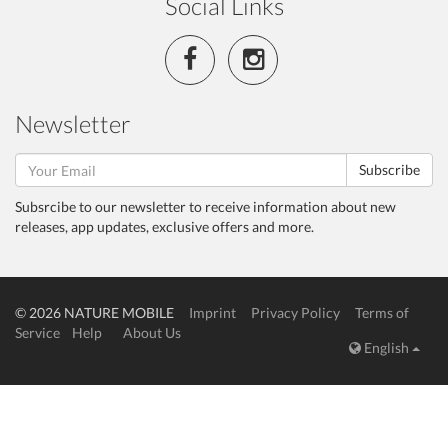
Social Links
Newsletter
Subscribe
Subsrcibe to our newsletter to receive information about new
releases, app updates, exclusive offers and more.
© 2026 NATURE MOBILE
Imprint
Privacy Policy
Terms of
Service
Help
About Us
English