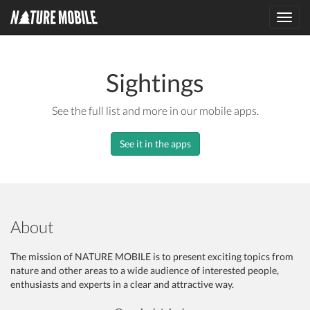
Toggl
navig
Sightings
See the full list and more in our mobile apps.
See it in the apps
About
The mission of NATURE MOBILE is to present exciting topics from
nature and other areas to a wide audience of interested people,
enthusiasts and experts in a clear and attractive way.