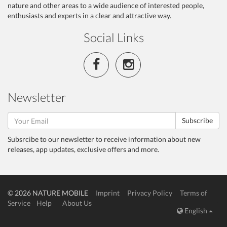
nature and other areas to a wide audience of interested people,
enthusiasts and experts in a clear and attractive way.
Social Links
Newsletter
Subscribe
Subsrcibe to our newsletter to receive information about new
releases, app updates, exclusive offers and more.
© 2026 NATURE MOBILE
Imprint
Privacy Policy
Terms of
Service
Help
About Us
English