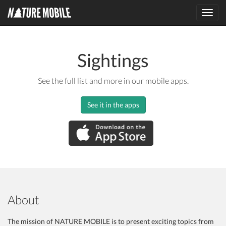
Toggl
navig
Sightings
See the full list and more in our mobile apps.
See it in the apps
About
The mission of NATURE MOBILE is to present exciting topics from