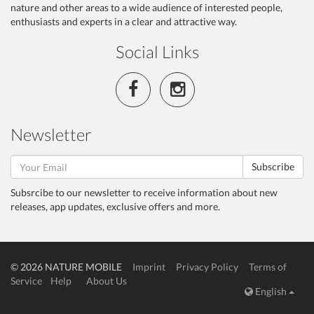
nature and other areas to a wide audience of interested people,
enthusiasts and experts in a clear and attractive way.
Social Links
Newsletter
Subscribe
Subsrcibe to our newsletter to receive information about new
releases, app updates, exclusive offers and more.
© 2026 NATURE MOBILE
Imprint
Privacy Policy
Terms of
Service
Help
About Us
English