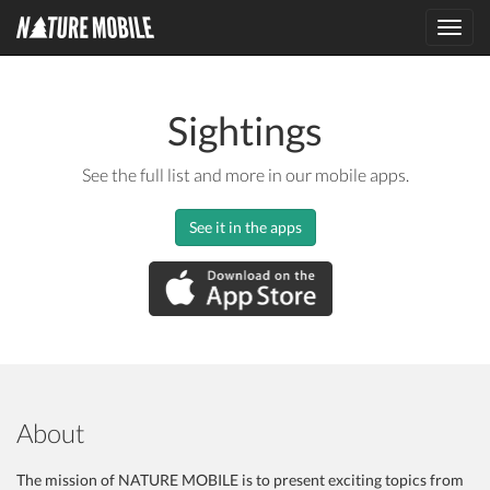
Toggl
navig
Sightings
See the full list and more in our mobile apps.
See it in the apps
About
The mission of NATURE MOBILE is to present exciting topics from