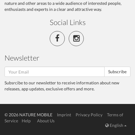
nature and other areas to a wide audience of interested people,
enthusiasts and experts in a clear and attractive way.
Social Links
Newsletter
Subscribe
Subsrcibe to our newsletter to receive information about new
releases, app updates, exclusive offers and more.
© 2026 NATURE MOBILE
Imprint
Privacy Policy
Terms of
Service
Help
About Us
English