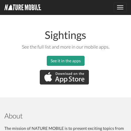
Toggl
navig
Sightings
See the full list and more in our mobile apps.
See it in the apps
About
The mission of NATURE MOBILE is to present exciting topics from