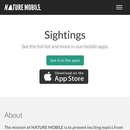
Toggl
navig
Sightings
See the full list and more in our mobile apps.
See it in the apps
About
The mission of NATURE MOBILE is to present exciting topics from