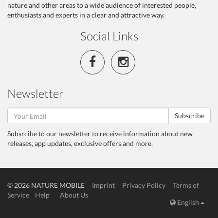
nature and other areas to a wide audience of interested people,
enthusiasts and experts in a clear and attractive way.
Social Links
Newsletter
Subscribe
Subsrcibe to our newsletter to receive information about new
releases, app updates, exclusive offers and more.
© 2026 NATURE MOBILE
Imprint
Privacy Policy
Terms of
Service
Help
About Us
English