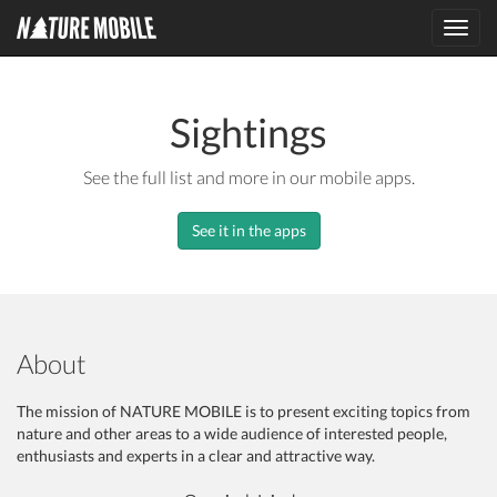
Toggl
navig
Sightings
See the full list and more in our mobile apps.
See it in the apps
About
The mission of NATURE MOBILE is to present exciting topics from
nature and other areas to a wide audience of interested people,
enthusiasts and experts in a clear and attractive way.