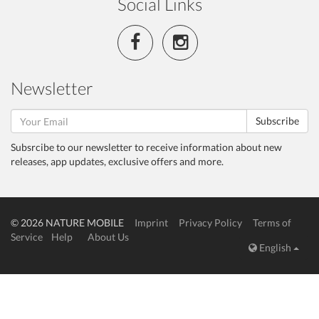
Social Links
Newsletter
Subscribe
Subsrcibe to our newsletter to receive information about new
releases, app updates, exclusive offers and more.
© 2026 NATURE MOBILE
Imprint
Privacy Policy
Terms of
Service
Help
About Us
English