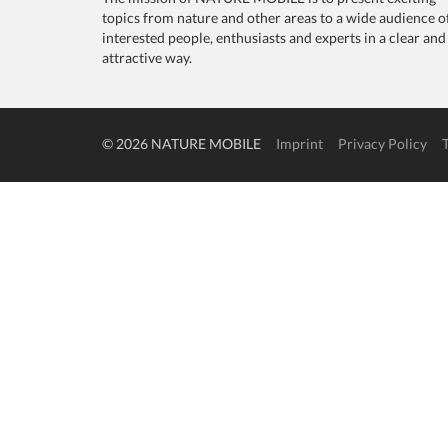
topics from nature and other areas to a wide audience o
interested people, enthusiasts and experts in a clear and
attractive way.
© 2026 NATURE MOBILE
Imprint
Privacy Policy