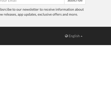
Subscribe
bsrcibe to our newsletter to receive information about
w releases, app updates, exclusive offers and more.
English