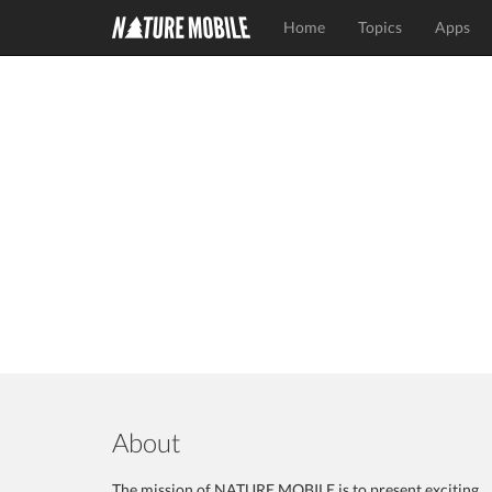
Home
Topics
Apps
About
The mission of NATURE MOBILE is to present exciting