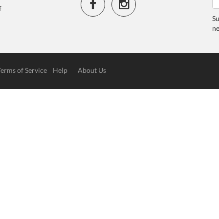
f
Su
ne
Terms of Service
Help
About Us