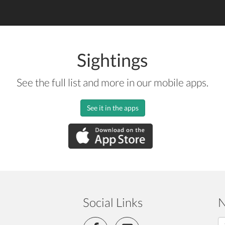
Sightings
See the full list and more in our mobile apps.
See it in the apps
Social Links
N