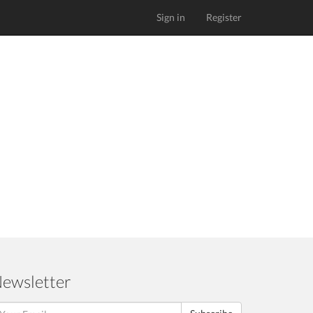
Sign in
Register
ewsletter